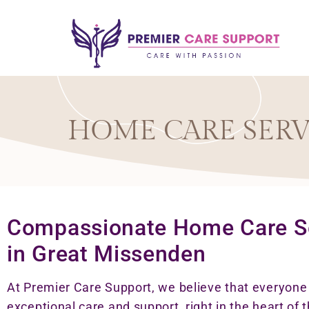
HOME CARE SERV
Compassionate Home Care S
in Great Missenden
At Premier Care Support, we believe that everyon
exceptional care and support, right in the heart of t