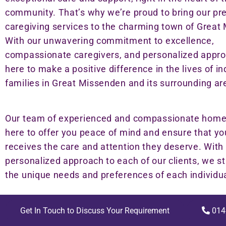
community. That’s why we’re proud to bring our pr
caregiving services to the charming town of Great
With our unwavering commitment to excellence,
compassionate caregivers, and personalized appro
here to make a positive difference in the lives of i
families in Great Missenden and its surrounding ar
Our team of experienced and compassionate home 
here to offer you peace of mind and ensure that yo
receives the care and attention they deserve. With
personalized approach to each of our clients, we st
the unique needs and preferences of each individua
Get In Touch to Discuss Your Requirement
014