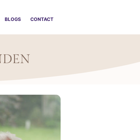
BLOGS
CONTACT
NDEN