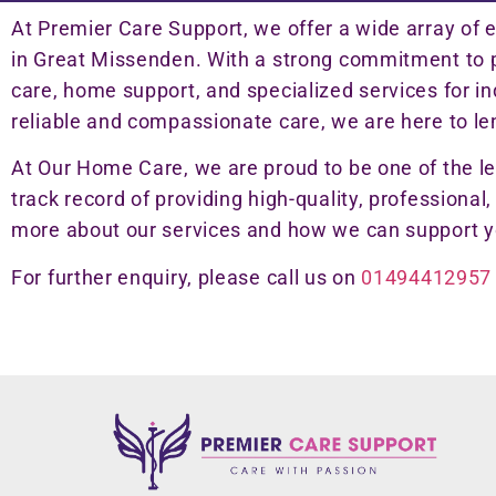
At Premier Care Support, we offer a wide array of 
in Great Missenden. With a strong commitment to pr
care, home support, and specialized services for i
reliable and compassionate care, we are here to le
At Our Home Care, we are proud to be one of the l
track record of providing high-quality, professional,
more about our services and how we can support y
For further enquiry, please call us on
01494412957