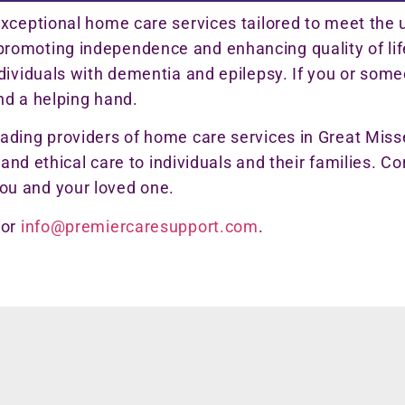
exceptional home care services tailored to meet the 
omoting independence and enhancing quality of life,
ndividuals with dementia and epilepsy. If you or so
nd a helping hand.
eading providers of home care services in Great Mi
 and ethical care to individuals and their families. C
ou and your loved one.
or
info@premiercaresupport.com
.