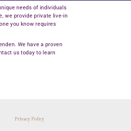
unique needs of individuals
 we provide private live-in
meone you know requires
ssenden. We have a proven
ontact us today to learn
Privacy Policy