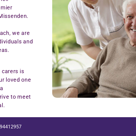
emier
 Missenden.
ach, we are
ndividuals and
eas.
carers is
ur loved one
 a
rive to meet
l.
94412957