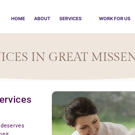
HOME
ABOUT
SERVICES
WORK FOR US
ICES IN GREAT MISSE
ervices
e deserves
heir